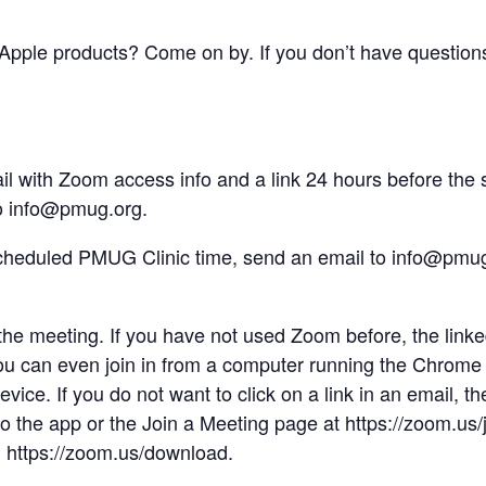
pple products? Come on by. If you don’t have questions
 with Zoom access info and a link 24 hours before the sc
to info@pmug.org.
 scheduled PMUG Clinic time, send an email to info@pmu
o the meeting. If you have not used Zoom before, the linke
u can even join in from a computer running the Chrome 
evice. If you do not want to click on a link in an email, 
nto the app or the Join a Meeting page at https://zoom.us
 https://zoom.us/download.