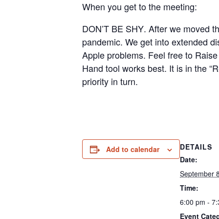
When you get to the meeting:
DON’T BE SHY
. After we moved t
pandemic. We get into extended di
Apple problems.
Feel free to Raise 
Hand tool works best. It is in the
priority in turn.
DETAILS
Add to calendar
Date:
September 
Time:
6:00 pm - 7
Event Cate