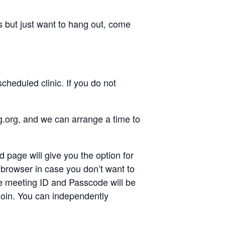
 but just want to hang out, come
heduled clinic. If you do not
g.org, and we can arrange a time to
d page will give you the option for
browser in case you don’t want to
the meeting ID and Passcode will be
/join. You can independently