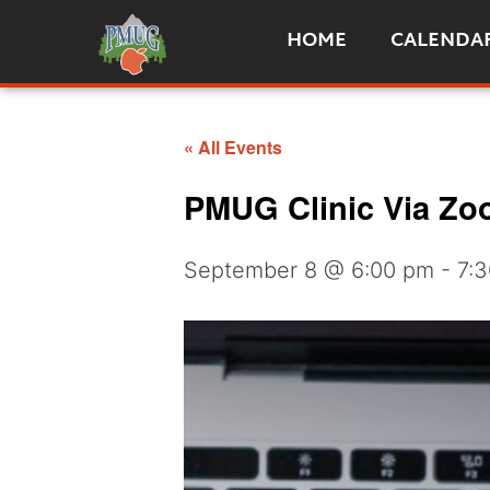
HOME
CALENDA
« All Events
PMUG Clinic Via Zoo
September 8 @ 6:00 pm
-
7: