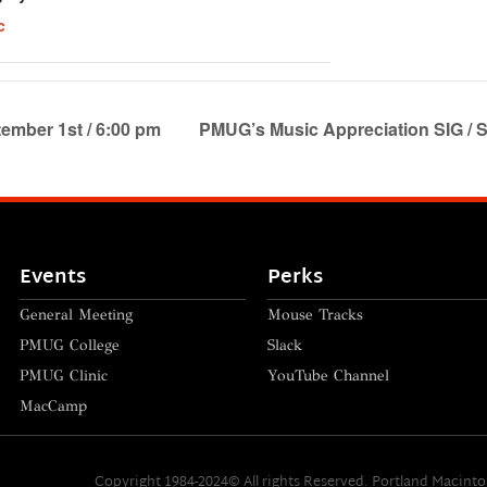
c
ember 1st / 6:00 pm
PMUG’s Music Appreciation SIG / S
Events
Perks
General Meeting
Mouse Tracks
PMUG College
Slack
PMUG Clinic
YouTube Channel
MacCamp
Copyright 1984-2024© All rights Reserved. Portland Macint