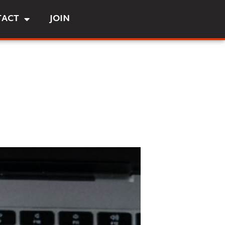
TACT
JOIN