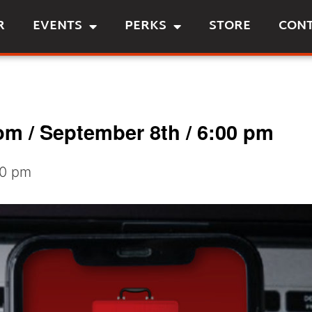
R
EVENTS
PERKS
STORE
CON
m / September 8th / 6:00 pm
30 pm