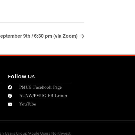
eptember 9th / 6:30 pm (via Zoom)
Follow Us
PMUG Facebook Page
AUNW/PMUG FB Group
YouTube
osh Users Group/Apple Users Northwest