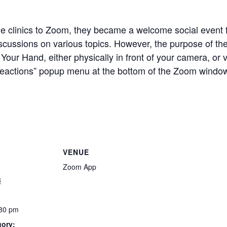
he clinics to Zoom, they became a welcome social even
scussions on various topics.
However, the purpose of the 
Your Hand, either physically in front of your camera, or 
 “Reactions” popup menu at the bottom of the Zoom windo
VENUE
Zoom App
8
:30 pm
gory: