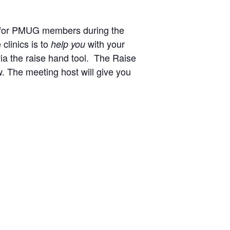
t for PMUG members during the
clinics is to
with your
help you
via the raise hand tool.
The Raise
w.
The meeting host will give you