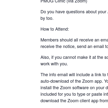
PMUG Clinic (via Zoom)
Do you have questions about your A
by too.
How to Attend:
Members should all receive an email
receive the notice, send an email 
Also, if you cannot make it at the
work with you.
The info email will include a link t
auto-download of the Zoom app. Yo
install the Zoom software on your d
included for you to type or paste i
download the Zoom client app from