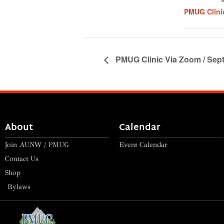
PMUG Clini
PMUG Clinic Via Zoom / Sept
About
Calendar
Join AUNW / PMUG
Event Calendar
Contact Us
Shop
Bylaws