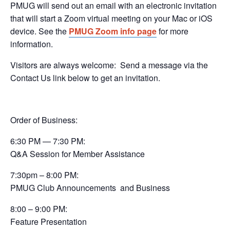
PMUG will send out an email with an electronic invitation
that will start a Zoom virtual meeting on your Mac or iOS
device. See the
PMUG Zoom info page
for more
information.
Visitors are always welcome:
Send a message via the
Contact Us link below to get an invitation.
Order of Business:
6:30 PM — 7:30 PM:
Q&A Session
for Member Assistance
7:30pm – 8:00 PM:
PMUG Club Announcements
and Business
8:00 – 9:00 PM:
Feature Presentation