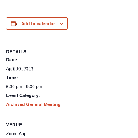
Add to calendar
DETAILS
Date:
April 10, 2023
Time:
6:30 pm - 9:00 pm
Event Category:
Archived General Meeting
VENUE
Zoom App