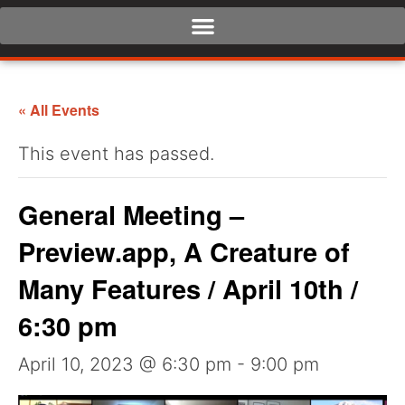
« All Events
This event has passed.
General Meeting –
Preview.app, A Creature of
Many Features / April 10th /
6:30 pm
April 10, 2023 @ 6:30 pm
-
9:00 pm