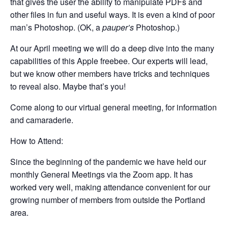
that gives the user the ability to manipulate PDFs and
other files in fun and useful ways. It is even a kind of poor
man’s Photoshop. (OK, a
pauper’s
Photoshop.)
At our April meeting we will do a deep dive into the many
capabilities of this Apple freebee. Our experts will lead,
but we know other members have tricks and techniques
to reveal also. Maybe that’s you!
Come along to our virtual general meeting, for information
and camaraderie.
How to Attend:
Since the beginning of the pandemic we have held our
monthly General Meetings via the Zoom app. It has
worked very well, making attendance convenient for our
growing number of members from outside the Portland
area.