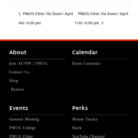
PMUG Clinic Via Zoom / April
PMUG Clinic Via Zoom / April
4th / 6:00 pm
11th / 6:00 pm
About
Calendar
Join AUNW / PMUG
Event Calendar
Contact Us
Shop
Bylaws
Events
Perks
General Meeting
Mouse Tracks
PMUG College
Slack
PMUG Clinic
YouTube Channel