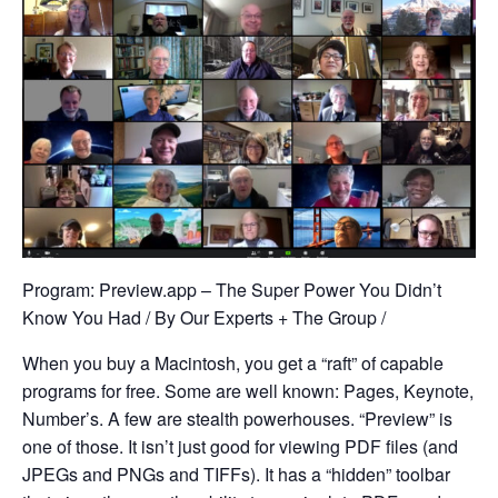
Program: Preview.app – The Super Power You Didn’t
Know You Had / By Our Experts + The Group /
When you buy a Macintosh, you get a “raft” of capable
programs for free. Some are well known: Pages, Keynote,
Number’s. A few are stealth powerhouses. “Preview” is
one of those. It isn’t just good for viewing PDF files (and
JPEGs and PNGs and TIFFs). It has a “hidden” toolbar