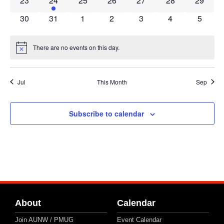
23
24
25
26
27
28
29
0 events
0 events
0 events
0 events
0 events
0 events
0 event
30
31
1
2
3
4
5
There are no events on this day.
Notice
Jul
This Month
Sep
Subscribe to calendar
About
Calendar
Join AUNW / PMUG
Event Calendar