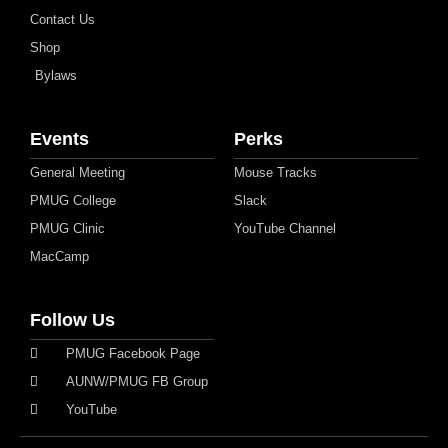
Contact Us
Shop
Bylaws
Events
Perks
General Meeting
Mouse Tracks
PMUG College
Slack
PMUG Clinic
YouTube Channel
MacCamp
Follow Us
PMUG Facebook Page
AUNW/PMUG FB Group
YouTube