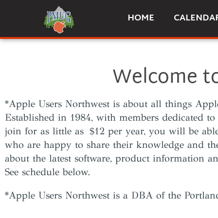
HOME
CALENDA
Welcome to
*Apple Users Northwest is about all things App
Established in 1984, with members dedicated to
join for as little as $12 per year, you will be ab
who are happy to share their knowledge and th
about the latest software, product information 
See schedule below.
*Apple Users Northwest is a DBA of the Portla