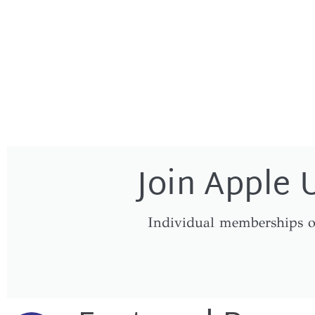
Join Apple 
Individual memberships o