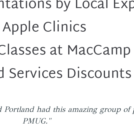
ntations by Local Ex
 Apple Clinics
 Classes at MacCamp
d Services Discounts
 Portland had this amazing group of 
PMUG."