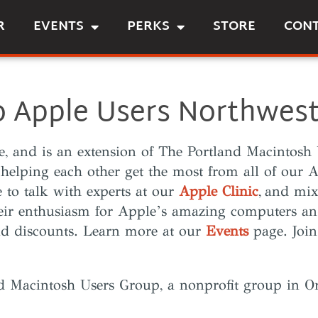
R
EVENTS
PERKS
STORE
CON
 Apple Users Northwest
le, and is an extension of The Portland Macinto
 helping each other get the most from all of our
le to talk with experts at our
Apple Clinic
,
and mix
eir enthusiasm for Apple’s amazing computers an
and discounts. Learn more at our
Events
page. Join
nd Macintosh Users Group, a nonprofit group in O