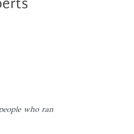
perts
people who ran