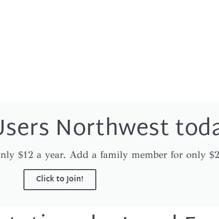
Users Northwest tod
nly $12 a year. Add a family member for only $2
Click to Join!