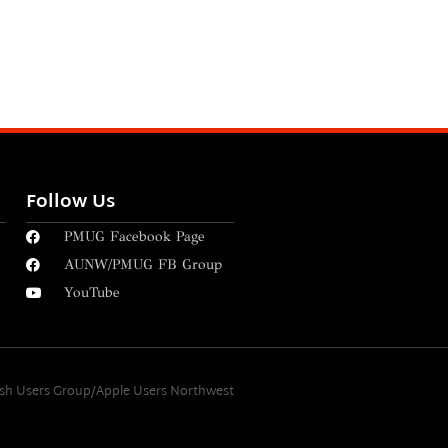
Follow Us
PMUG Facebook Page
AUNW/PMUG FB Group
YouTube
osh Users Group/Apple Users Northwest