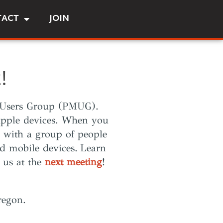
TACT
JOIN
!
sh Users Group (PMUG).
 Apple devices. When you
 with a group of people
d mobile devices.
Learn
 us at the
next meeting
!
regon.