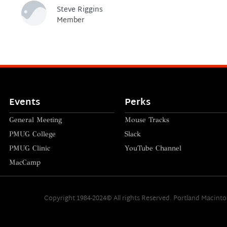
Steve Riggins
Member
Events
Perks
General Meeting
Mouse Tracks
PMUG College
Slack
PMUG Clinic
YouTube Channel
MacCamp
Copyright 1984-2024© All rights Reserved. Portland Macint