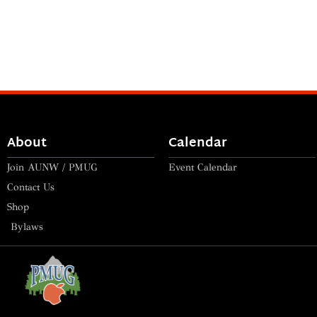
About
Calendar
Join AUNW / PMUG
Event Calendar
Contact Us
Shop
Bylaws