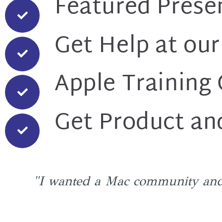
Featured Prese
Get Help at our
Apple Training
Get Product an
"I wanted a Mac community and