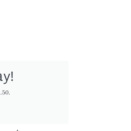
ay!
.50.